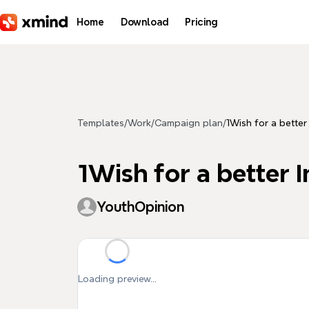
Skip to main content
Home
Download
Pricing
Templates
/
Work
/
Campaign plan
/
1Wish for a better
1Wish for a better I
YouthOpinion
Loading preview...