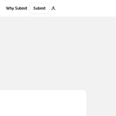
Submit
Why Submit