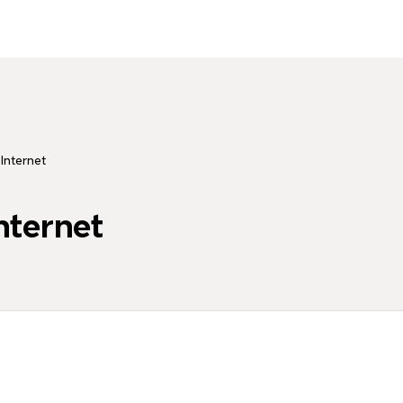
 Internet
nternet