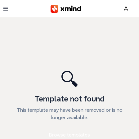
Skip to main content
🔍
Template not found
This template may have been removed or is no
longer available.
Browse templates