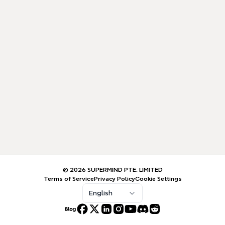
© 2026 SUPERMIND PTE. LIMITED
Terms of Service
Privacy Policy
Cookie Settings
English