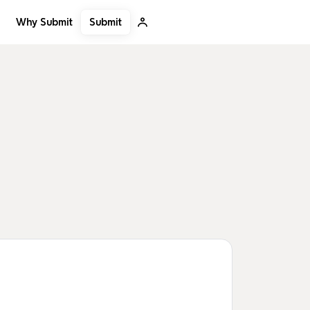
Submit
Why Submit