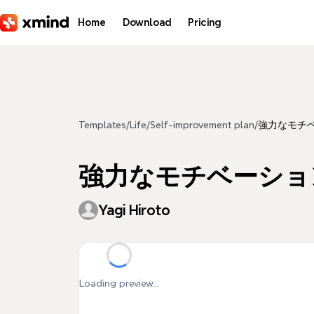
Skip to main content
Home
Download
Pricing
Templates
/
Life
/
Self-improvement plan
/
強力なモチベ
強力なモチベーショ
Yagi Hiroto
Loading preview...