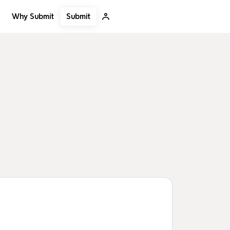
Submit
Why Submit