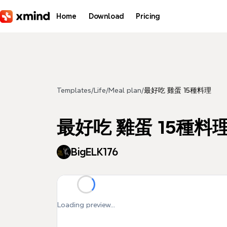
Skip to main content
Home
Download
Pricing
Templates
/
Life
/
Meal plan
/
最好吃 雞蛋 15種料理
最好吃 雞蛋 15種料
BigELK176
Loading preview...