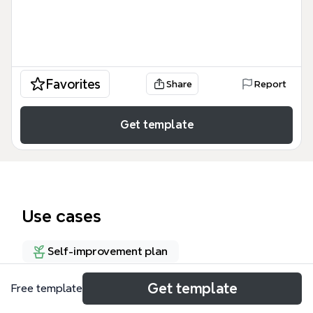
Favorites
Share
Report
Get template
Use cases
Self-improvement plan
Get template
Free template
About