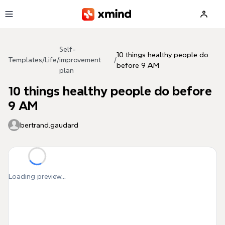
Skip to main content
Self-
10 things healthy people do
Templates
/
Life
/
improvement
/
before 9 AM
plan
10 things healthy people do before
9 AM
bertrand.gaudard
Loading preview...