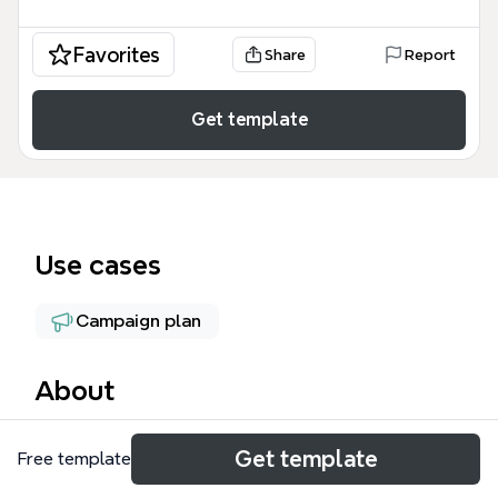
Favorites
Share
Report
Get template
Use cases
Campaign plan
About
The '10 Marketing Mind Maps' template curates a
Get template
Free template
collection of 10 distinct marketing mind maps from
the Biggerplate library, covering topics from SWOT