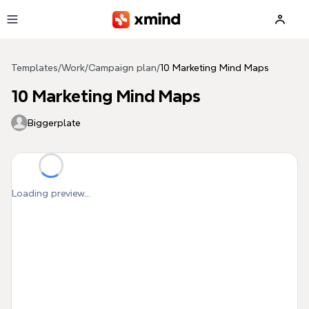
Skip to main content
Templates
/
Work
/
Campaign plan
/
10 Marketing Mind Maps
10 Marketing Mind Maps
Biggerplate
Loading preview...