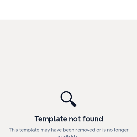
🔍
Template not found
This template may have been removed or is no longer