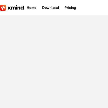
Skip to main content
Home
Download
Pricing