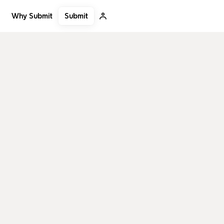
Submit
Why Submit