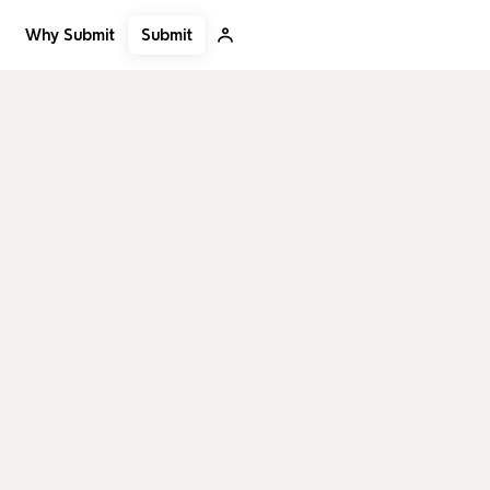
Submit
Why Submit