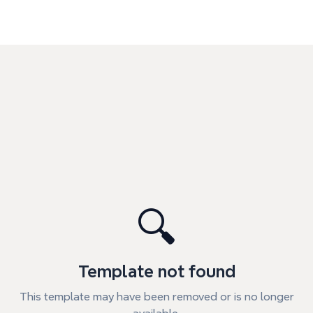
🔍
Template not found
This template may have been removed or is no longer