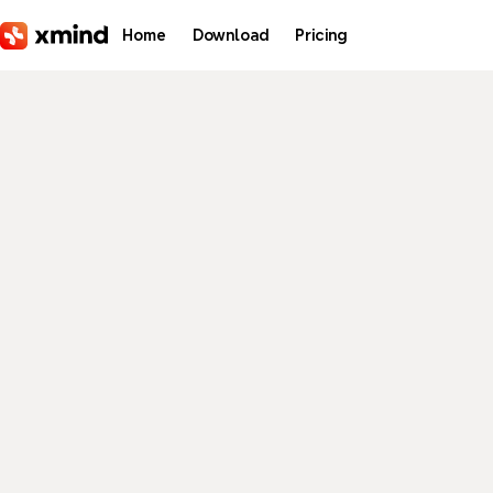
Skip to main content
Home
Download
Pricing