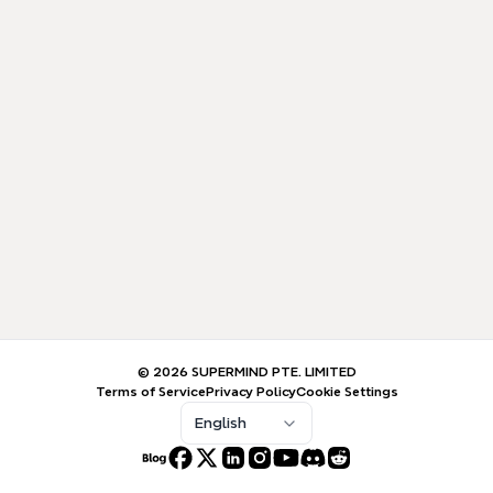
© 2026 SUPERMIND PTE. LIMITED
Terms of Service
Privacy Policy
Cookie Settings
English