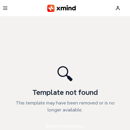
Skip to main content
🔍
Template not found
This template may have been removed or is no
longer available.
Browse templates