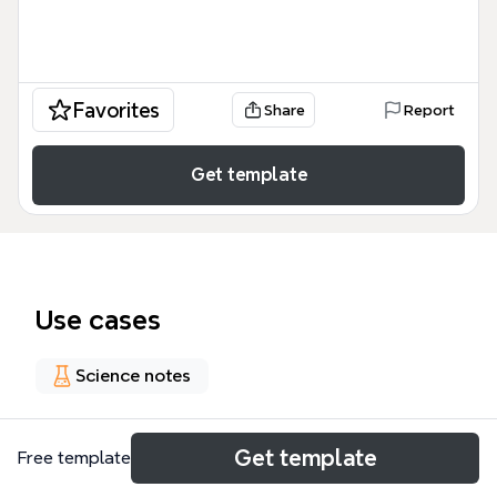
Favorites
Share
Report
Get template
Use cases
Science notes
About
Get template
Free template
Il mind map 'TERRENO AGRARIO' offre una