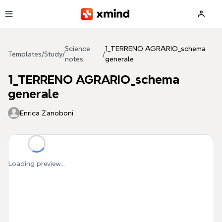
Skip to main content
Science
1_TERRENO AGRARIO_schema
Templates
/
Study
/
/
notes
generale
1_TERRENO AGRARIO_schema
generale
Enrica Zanoboni
Loading preview...