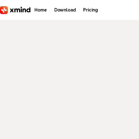
Skip to main content
Home
Download
Pricing