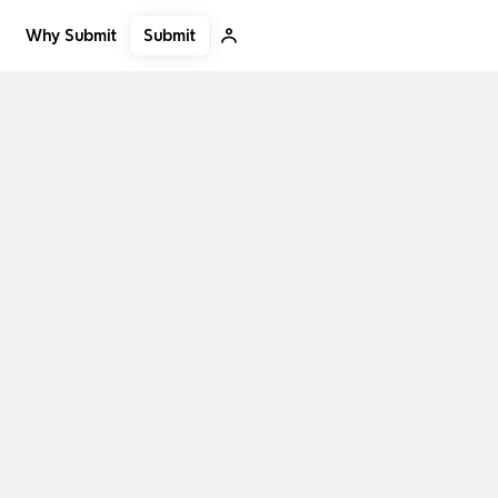
Submit
Why Submit