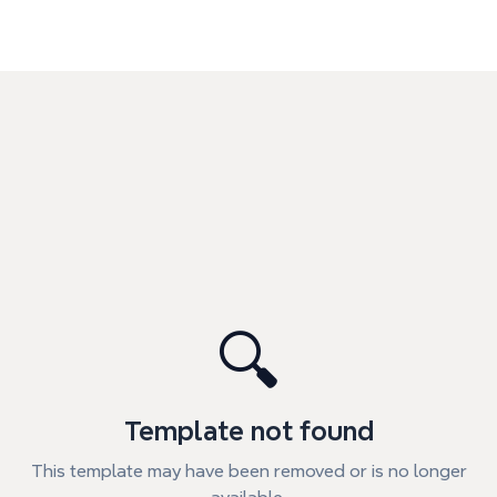
🔍
Template not found
This template may have been removed or is no longer