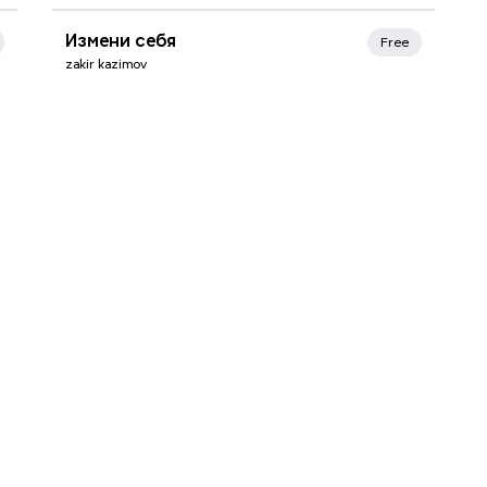
Xmind Favorites
Измени себя
Free
zakir kazimov