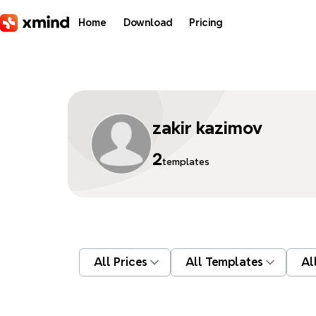
Skip to main content
Home
Download
Pricing
zakir kazimov
2
templates
All Prices
All Templates
Al