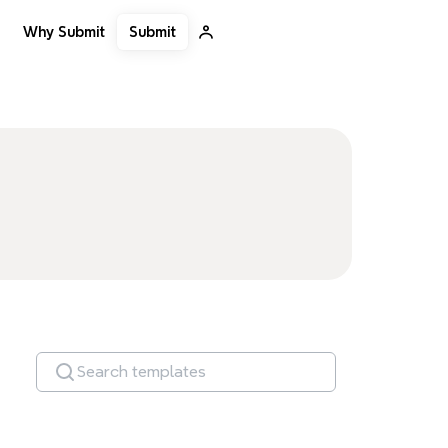
Submit
Why Submit
Search templates