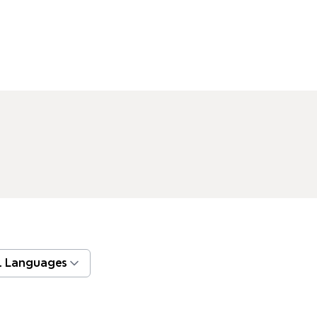
l Languages