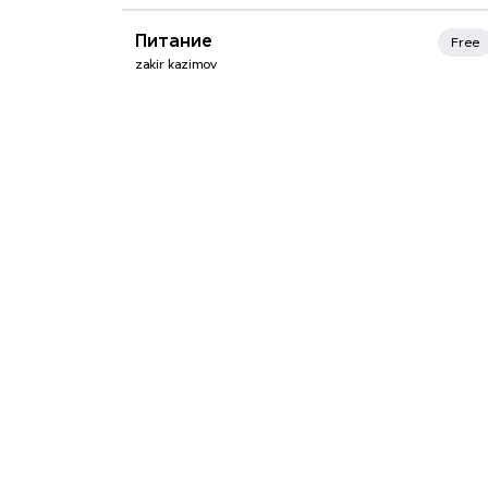
Xmind Favorites
Питание
Free
zakir kazimov