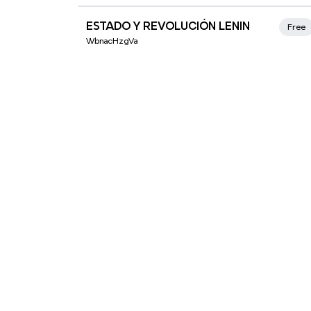
Xmind Favorites
ESTADO Y REVOLUCIÓN LENIN
Free
WbnacHzgVa