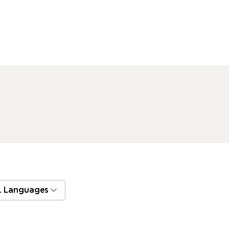
l Languages