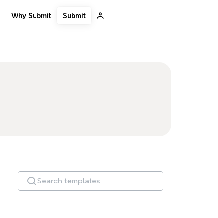
Submit
Why Submit
Search templates