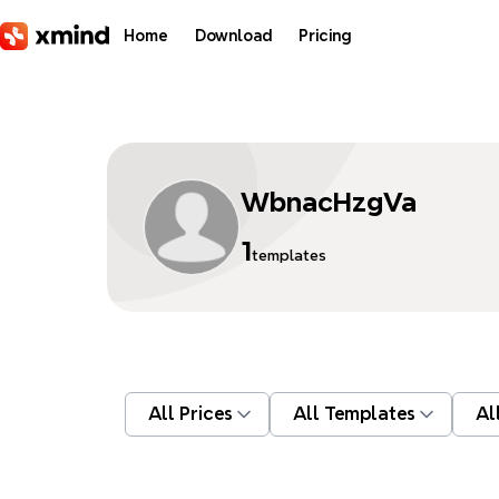
Skip to main content
Home
Download
Pricing
WbnacHzgVa
1
templates
All Prices
All Templates
Al