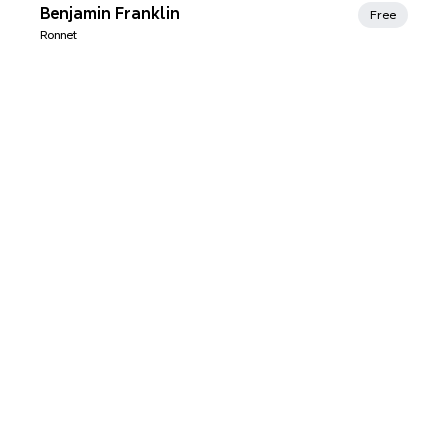
Xmind Favorites
Benjamin Franklin
Free
Ronnet