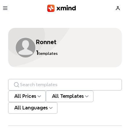
Skip to main content
Ronnet
1
templates
Search templates
All Prices
All Templates
All Languages