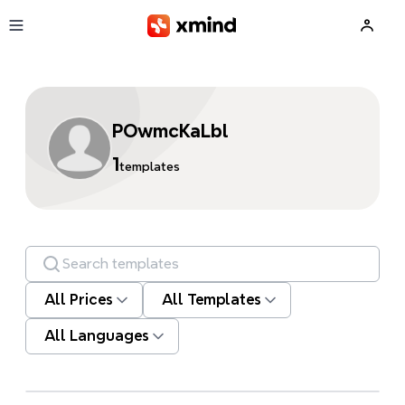
Skip to main content
POwmcKaLbl
1
templates
Search templates
All Prices
All Templates
All Languages