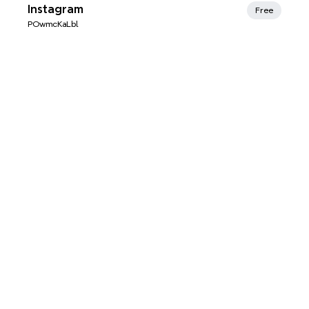
Xmind Favorites
Instagram
Free
POwmcKaLbl