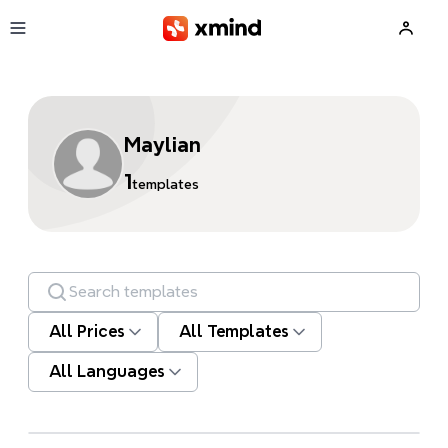
Skip to main content
Maylian
1
templates
Search templates
All Prices
All Templates
All Languages