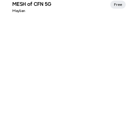
Xmind Favorites
MESH of CFN 5G
Free
Maylian