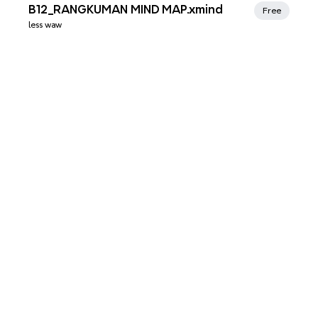
Xmind Favorites
B12_RANGKUMAN MIND MAP.xmind
Free
less waw