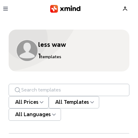
Skip to main content
less waw
1
templates
Search templates
All Prices
All Templates
All Languages