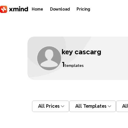
Skip to main content
Home
Download
Pricing
key cascarg
1
templates
All Prices
All Templates
Al