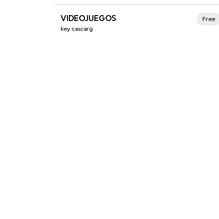
Xmind Favorites
VIDEOJUEGOS
Free
key cascarg