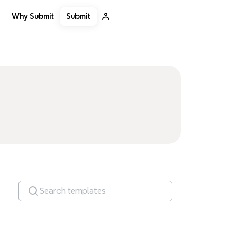
Submit
Why Submit
Search templates