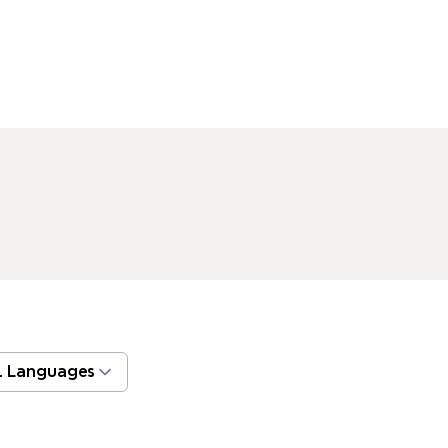
l Languages