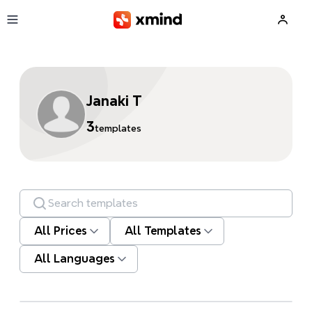
Skip to main content
Janaki T
3
templates
Search templates
All Prices
All Templates
All Languages