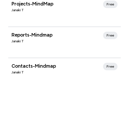
Xmind Favorites
Projects-MindMap
Free
Janaki T
Xmind Favorites
Reports-Mindmap
Free
Janaki T
Xmind Favorites
Contacts-Mindmap
Free
Janaki T