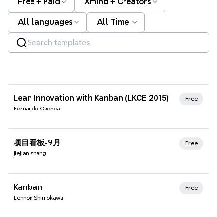
Free + Paid
Xmind + Creators
All languages
All Time
Xmind Favorites
Lean Innovation with Kanban (LKCE 2015)
Free
Fernando Cuenca
Xmind Favorites
项目看板-9月
Free
jiejian zhang
Xmind Favorites
Kanban
Free
Lennon Shimokawa