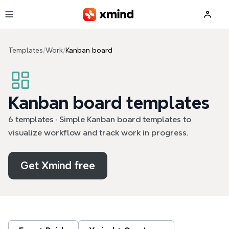
Skip to main content
Templates
/
Work
/
Kanban board
Kanban board templates
6 templates · Simple Kanban board templates to
visualize workflow and track work in progress.
Get Xmind free