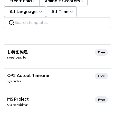
Free + Paid
Xmind + Creators
All languages
All Time
Xmind Favorites
甘特图构建
Free
sweetdeathfc
Xmind Favorites
OP2 Actual Timeline
Free
sgviandier
Xmind Favorites
MS Project
Free
Claire Feldman