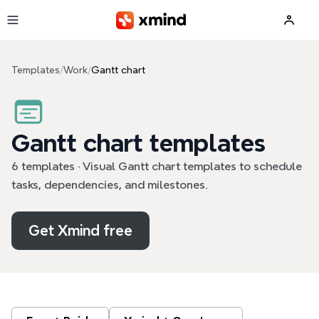
Skip to main content
Templates
/
Work
/
Gantt chart
Gantt chart templates
6 templates · Visual Gantt chart templates to schedule
tasks, dependencies, and milestones.
Get Xmind free