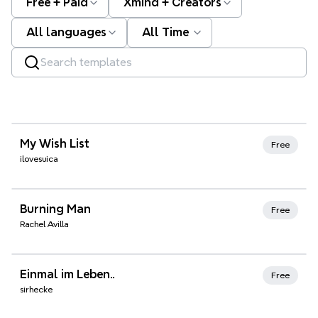
Free + Paid
Xmind + Creators
All languages
All Time
Xmind Favorites
My Wish List
Free
ilovesuica
Xmind Favorites
Burning Man
Free
Rachel Avilla
Xmind Favorites
Einmal im Leben..
Free
sirhecke