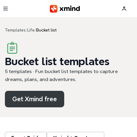
Skip to main content
Templates
/
Life
/
Bucket list
Bucket list templates
5 templates · Fun bucket list templates to capture
dreams, plans, and adventures.
Get Xmind free