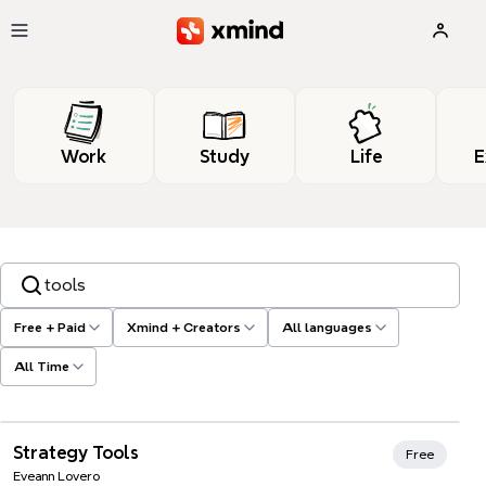
Skip to main content
Work
Study
Life
E
Search templates, tags…
Free + Paid
Xmind + Creators
All languages
All Time
Xmind Favorites
Strategy Tools
Free
Eveann Lovero