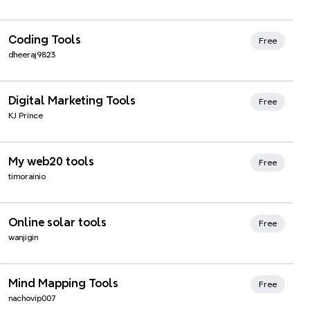
Xmind Favorites
Coding Tools
Free
dheeraj9823
Xmind Favorites
Digital Marketing Tools
Free
KJ Prince
Xmind Favorites
My web20 tools
Free
timorainio
Xmind Favorites
Online solar tools
Free
wanjigin
Xmind Favorites
Mind Mapping Tools
Free
nachovip007