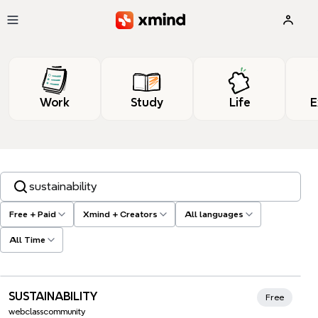
Skip to main content
Work
Study
Life
E
Search templates, tags…
Free + Paid
Xmind + Creators
All languages
All Time
Xmind Favorites
SUSTAINABILITY
Free
webclasscommunity