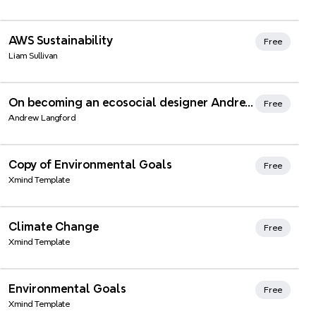
AWS Sustainability
Free
Liam Sullivan
Xmind Favorites
On becoming an ecosocial designer Andrew's story (simplified)
Free
Andrew Langford
Xmind Favorites
Copy of Environmental Goals
Free
Xmind Template
Xmind Favorites
Climate Change
Free
Xmind Template
Xmind Favorites
Environmental Goals
Free
Xmind Template