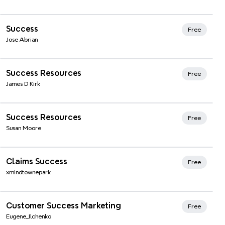
Xmind Favorites
Success
Free
Jose Abrian
Xmind Favorites
Success Resources
Free
James D Kirk
Xmind Favorites
Success Resources
Free
Susan Moore
Xmind Favorites
Claims Success
Free
xmindtownepark
Xmind Favorites
Customer Success Marketing
Free
Eugene_Ilchenko