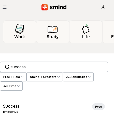
Skip to main content
Work
Study
Life
E
Search templates, tags…
Free + Paid
Xmind + Creators
All languages
All Time
Xmind Favorites
Success
Free
EmBeeAye