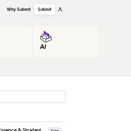
Why Submit
Submit
AI
, tags…
rites
Strategic Intelligence & Strategic Planning
Free