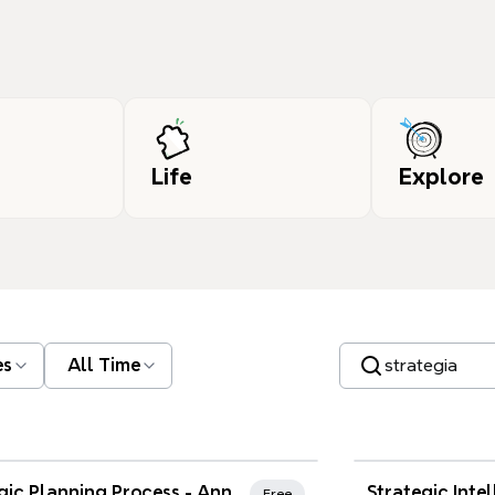
Life
Explore
Search templates
es
All Time
nd Favorites
Xmind Favo
Strategic Planning Process - Annual Marketing Strategy
Free