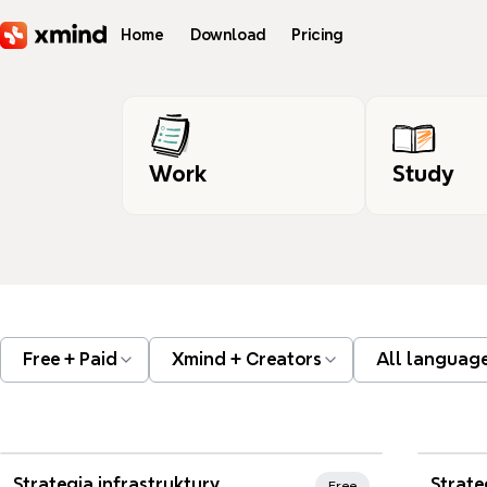
Skip to main content
Home
Download
Pricing
Work
Study
Free + Paid
Xmind + Creators
All languag
Xmi
Strategia infrastruktury
Free