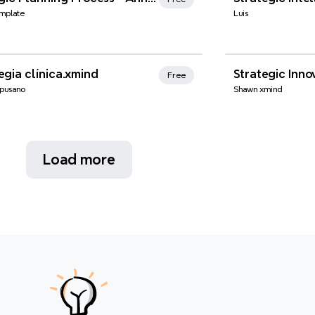
mplate
Luis
nd Favorites
egia clínica.xmind
Strategic Inno
Free
pusano
Shawn xmind
Load more