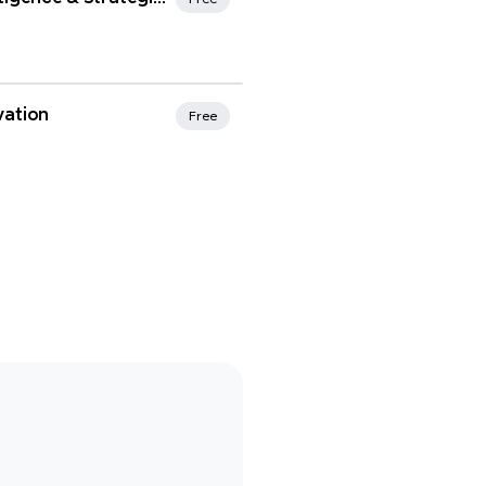
vation
Free