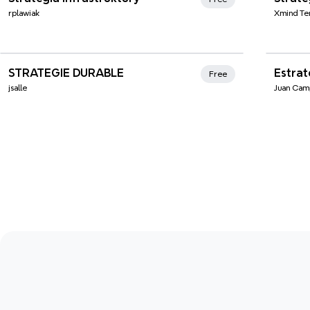
rplawiak
Xmind Te
Xmind Favorites
Xmi
STRATEGIE DURABLE
Estrat
Free
jsalle
Juan Cam