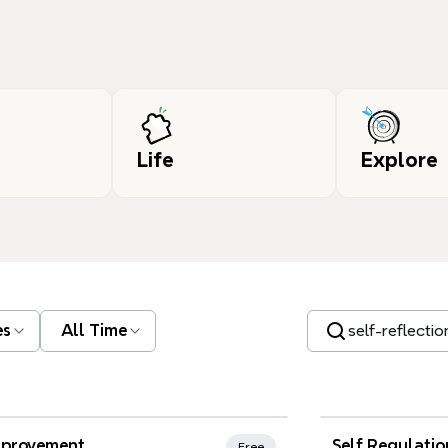
Life
Explore
Search templates
es
All Time
nd Favorites
Xmind Favo
mprovement
Self Regulatio
Free