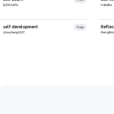
EjZKIJvkPa
trabalka
Xmind Favorites
Xmi
self development
Reflec
Free
zhoucheng1207
theright