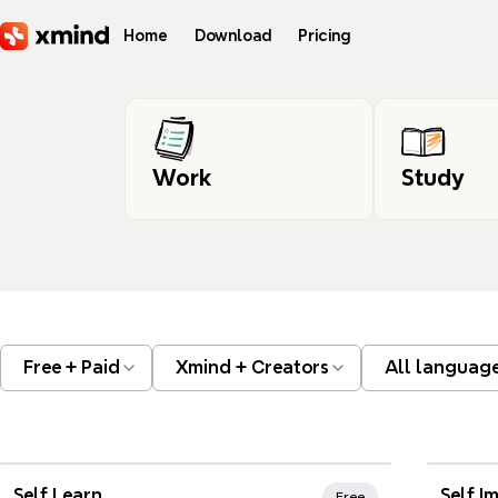
Skip to main content
Home
Download
Pricing
Work
Study
Free + Paid
Xmind + Creators
All languag
Xmind Favorites
Xmi
Self Learn
Self I
Free