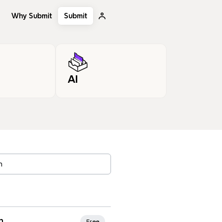
Why Submit
Submit
AI
, tags…
rites
n
Free