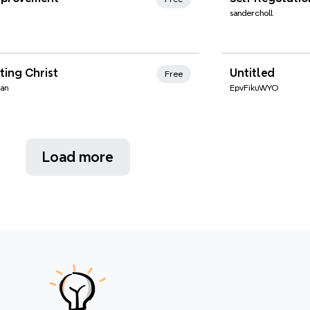
sandercholl
nd Favorites
ting Christ
Untitled
Free
man
EpvFikuWYO
Load more