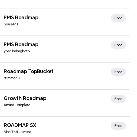
Xmind Favorites
PMS Roadmap
Free
Sonia.MT
Xmind Favorites
PMS Roadmap
Free
yoan.babagbeto
Xmind Favorites
Roadmap TopBucket
Free
rtimmer11
Xmind Favorites
Growth Roadmap
Free
Xmind Template
ROADMAP SX
Free
Đình Thái - xmind