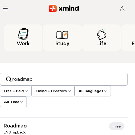
Skip to main content
Work
Study
Life
E
Search templates, tags…
Free + Paid
Xmind + Creators
All languages
All Time
Roadmap
Free
ENBnwpbagX