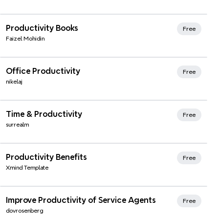
Xmind Favorites
Productivity Books
Free
Faizel Mohidin
Xmind Favorites
Office Productivity
Free
nikelaj
Xmind Favorites
Time & Productivity
Free
surrealm
Xmind Favorites
Productivity Benefits
Free
Xmind Template
Xmind Favorites
Improve Productivity of Service Agents
Free
dovrosenberg