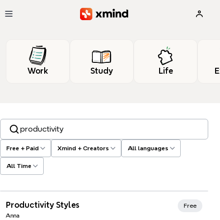
Skip to main content
Work
Study
Life
E
Search templates, tags…
Free + Paid
Xmind + Creators
All languages
All Time
Xmind Favorites
Productivity Styles
Free
Anna