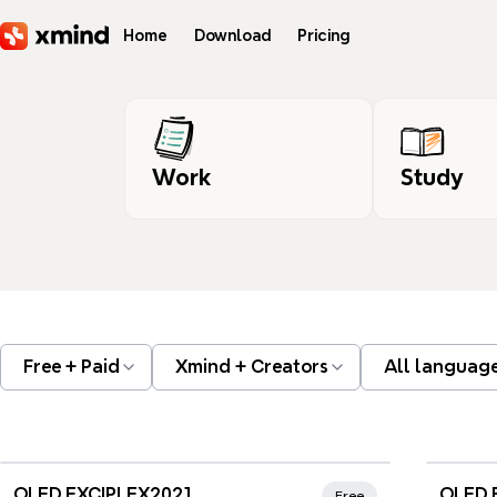
Skip to main content
Home
Download
Pricing
Work
Study
Free + Paid
Xmind + Creators
All languag
OLED EXCIPLEX2021
OLED 
Free