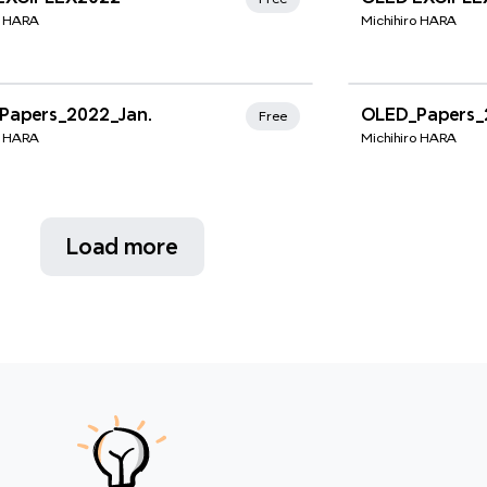
o HARA
Michihiro HARA
Papers_2022_Jan.
OLED_Papers_
Free
o HARA
Michihiro HARA
Load more