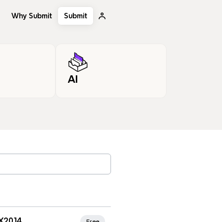
Why Submit
Submit
AI
, tags…
X2014
Free