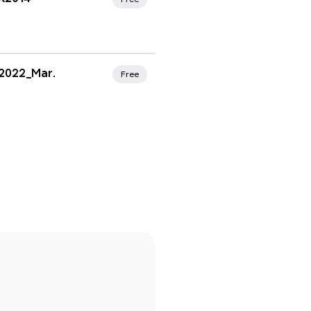
2022_Mar.
Free