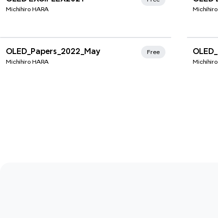
Michihiro HARA
Michihir
OLED_Papers_2022_May
OLED_
Free
Michihiro HARA
Michihir