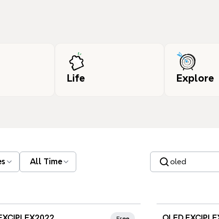
Life
Explore
Search templates
es
All Time
EXCIPLEX2022
OLED EXCIPLE
Free