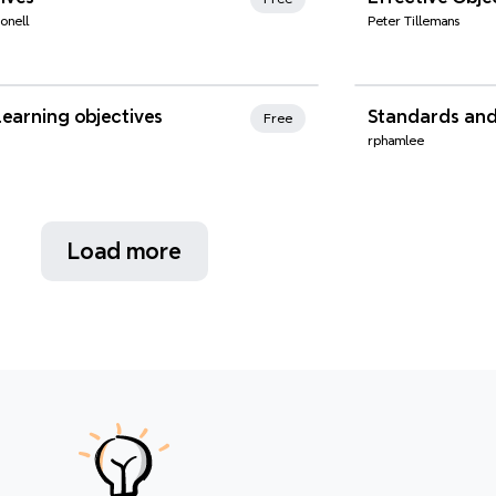
onell
Peter Tillemans
nd Favorites
Xmind Favo
earning objectives
Standards and
Free
rphamlee
Load more