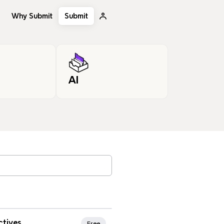
Why Submit
Submit
AI
, tags…
rites
ctives
Free