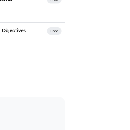
rites
 Objectives
Free