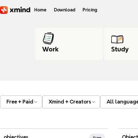
Skip to main content
Home
Download
Pricing
Work
Study
Free + Paid
Xmind + Creators
All languag
Xmind Favorites
objectives
Object
Free