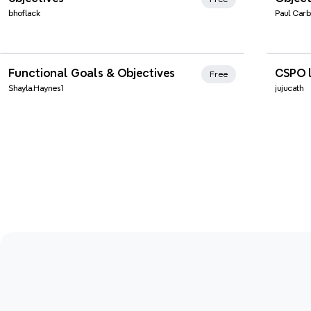
bhoflack
Paul Carb
Xmind Favorites
Xmi
Functional Goals & Objectives
CSPO l
Free
Shayla.Haynes1
jujucath