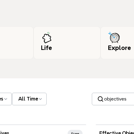
Life
Explore
Search templates
es
All Time
Xmind Favo
ives
Effective Obje
Free