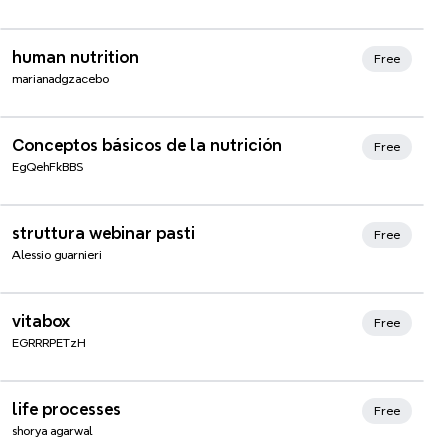
Xmind Favorites
human nutrition
Free
marianadgzacebo
Xmind Favorites
Conceptos básicos de la nutrición
Free
EgQehFkBBS
struttura webinar pasti
Free
Alessio guarnieri
vitabox
Free
EGRRRPETzH
life processes
Free
shorya agarwal