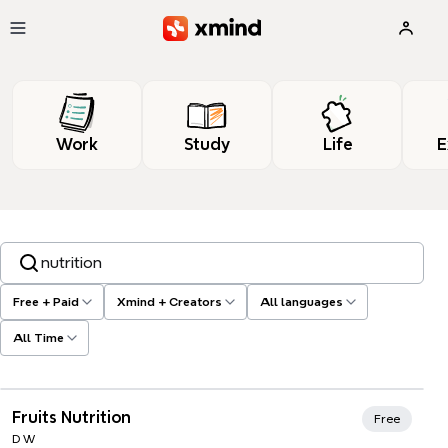
Skip to main content
Work
Study
Life
E
Search templates, tags…
Free + Paid
Xmind + Creators
All languages
All Time
Xmind Favorites
Fruits Nutrition
Free
D W