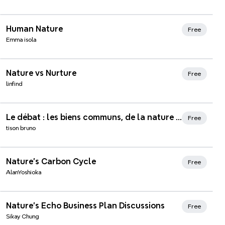
Human Nature
Free
Emma isola
Xmind Favorites
Nature vs Nurture
Free
linfind
Xmind Favorites
Le débat : les biens communs, de la nature à la connaissance
Free
tison bruno
Xmind Favorites
Nature's Carbon Cycle
Free
AlanYoshioka
Xmind Favorites
Nature's Echo Business Plan Discussions
Free
Sikay Chung