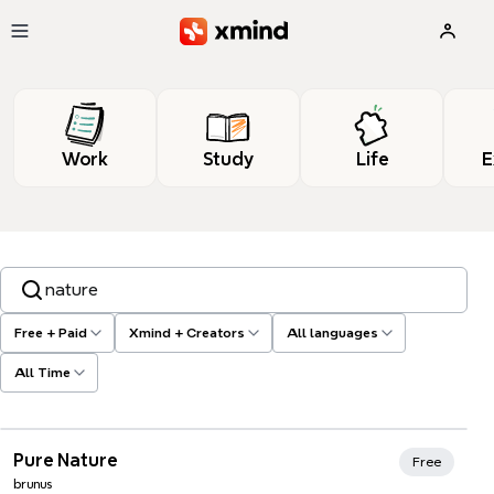
Skip to main content
Work
Study
Life
E
Search templates, tags…
Free + Paid
Xmind + Creators
All languages
All Time
Xmind Favorites
Pure Nature
Free
brunus