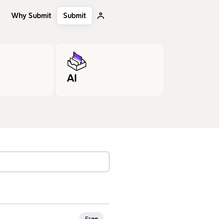
Why Submit
Submit
AI
, tags…
Free