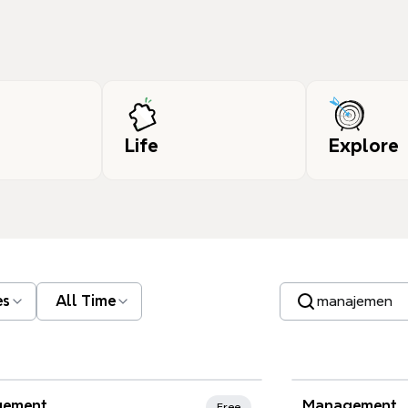
Life
Explore
Search templates
es
All Time
nd Favorites
ement
Management
Free