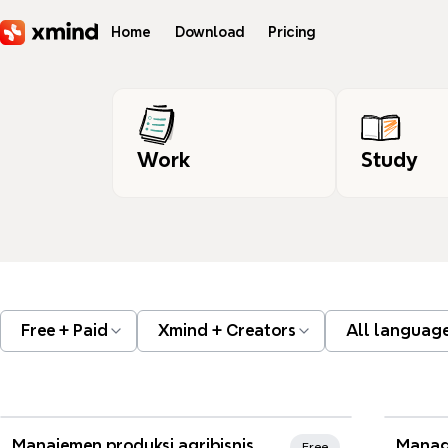
Skip to main content
Home
Download
Pricing
Work
Study
Free + Paid
Xmind + Creators
All languag
Xmind Favorites
Xmi
Manajemen produksi agribisnis
Manag
Free