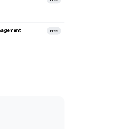
rites
nagement
Free