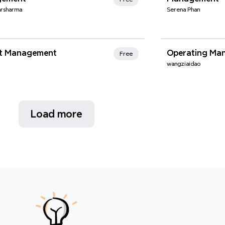
arsharma
Serena Phan
nd Favorites
Xmind Favo
ct Management
Operating Ma
Free
wangziaidao
Load more