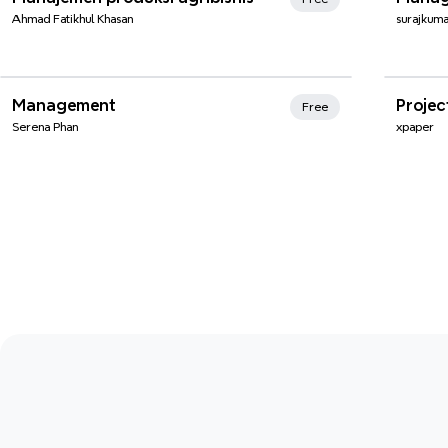
Ahmad Fatikhul Khasan
surajkum
Xmi
Management
Proje
Free
Serena Phan
xpaper