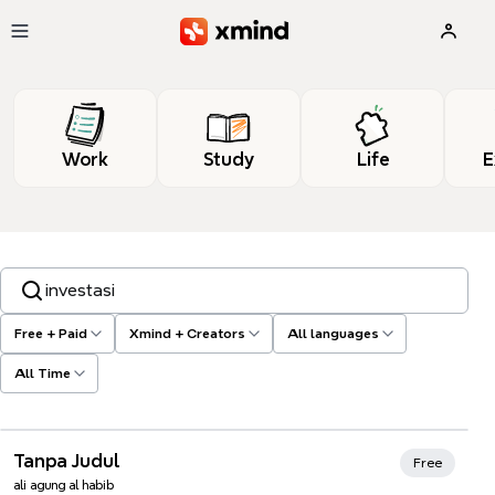
Skip to main content
Work
Study
Life
E
Search templates, tags…
Free + Paid
Xmind + Creators
All languages
All Time
Tanpa Judul
Free
ali agung al habib