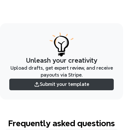
Unleash your creativity
Upload drafts, get expert review, and receive
payouts via Stripe.
Submit your template
Frequently asked questions