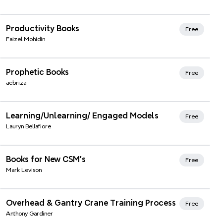
Xmind Favorites
Productivity Books
Free
Faizel Mohidin
Xmind Favorites
Prophetic Books
Free
acbriza
Xmind Favorites
Learning/Unlearning/ Engaged Models
Free
Lauryn Bellafiore
Xmind Favorites
Books for New CSM's
Free
Mark Levison
Xmind Favorites
Overhead & Gantry Crane Training Process
Free
Anthony Gardiner