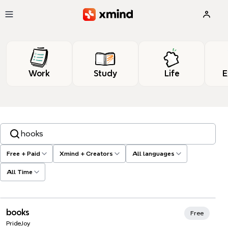
Skip to main content
Work
Study
Life
E
Search templates, tags…
Free + Paid
Xmind + Creators
All languages
All Time
Xmind Favorites
books
Free
PrideJoy