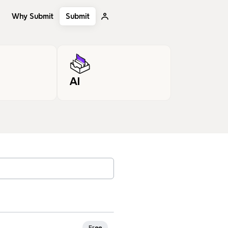
Why Submit
Submit
AI
, tags…
Free