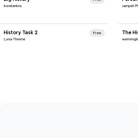
konstantins
Jampel P
Xmi
History Task 2
The H
Free
Luisa Thieme
weiming