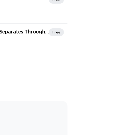
rites
Tailored Suits/Separates Throughout History
Free