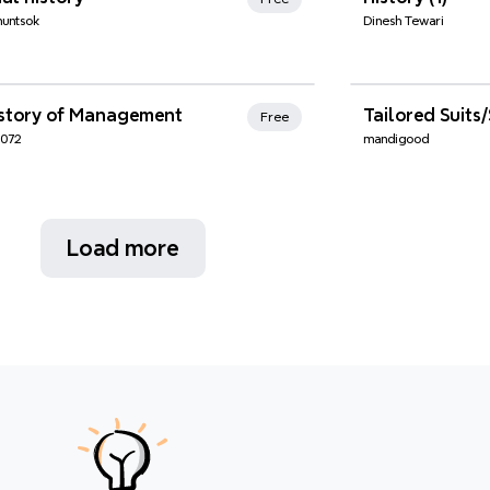
huntsok
Dinesh Tewari
nd Favorites
Xmind Favo
istory of Management
Free
6072
mandigood
Load more