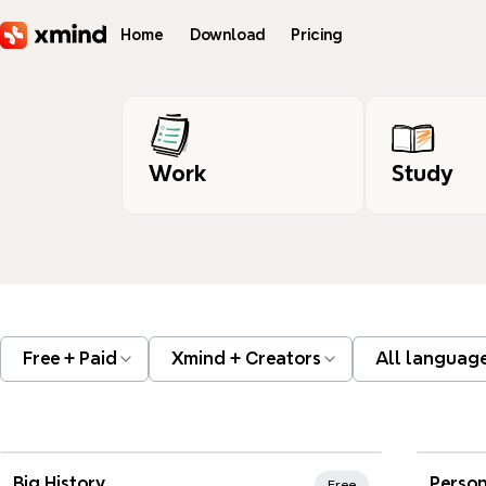
Skip to main content
Home
Download
Pricing
Work
Study
Free + Paid
Xmind + Creators
All languag
Xmind Favorites
Xmi
Big History
Person
Free