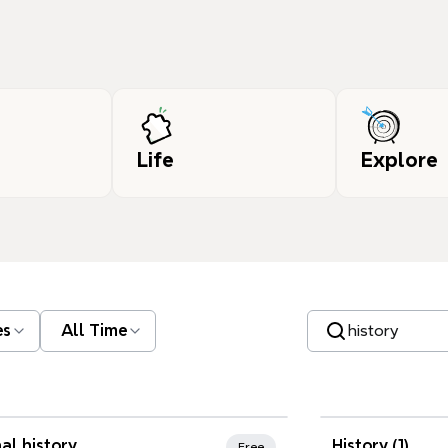
Life
Explore
Search templates
es
All Time
nd Favorites
al history
History (1)
Free