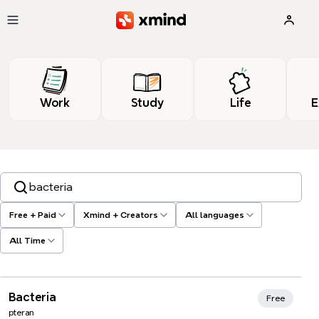
Skip to main content
Work
Study
Life
E
Search templates, tags…
Free + Paid
Xmind + Creators
All languages
All Time
Xmind Favorites
Bacteria
Free
pteran