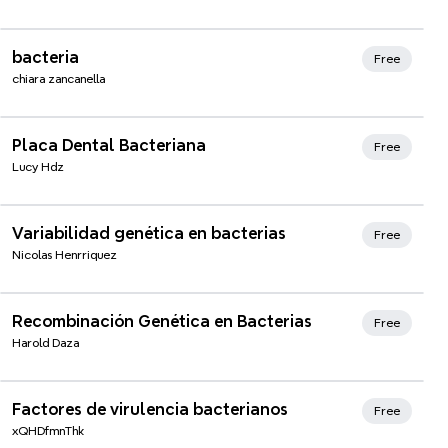
bacteria
Free
chiara zancanella
Xmind Favorites
Placa Dental Bacteriana
Free
Lucy Hdz
Variabilidad genética en bacterias
Free
Nicolas Henrriquez
Recombinación Genética en Bacterias
Free
Harold Daza
Factores de virulencia bacterianos
Free
xQHDfmnThk