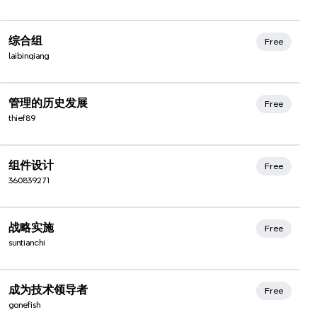
Xmind Favorites
综合组
Free
laibinqiang
Xmind Favorites
管理的历史发展
Free
thief89
Xmind Favorites
组件设计
Free
360839271
Xmind Favorites
战略实施
Free
suntianchi
Xmind Favorites
成为技术领导者
Free
gonefish