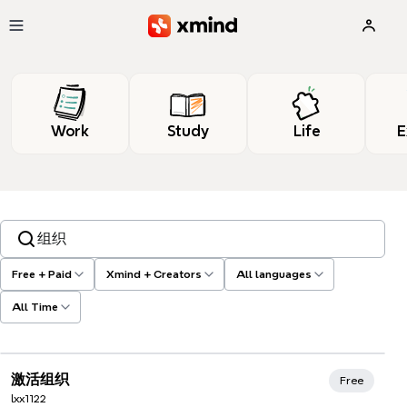
Skip to main content
Work
Study
Life
E
Search templates, tags…
Free + Paid
Xmind + Creators
All languages
All Time
Xmind Favorites
激活组织
Free
lxx1122