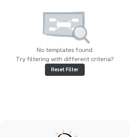
No templates found.
Try filtering with different criteria?
Reset Filter