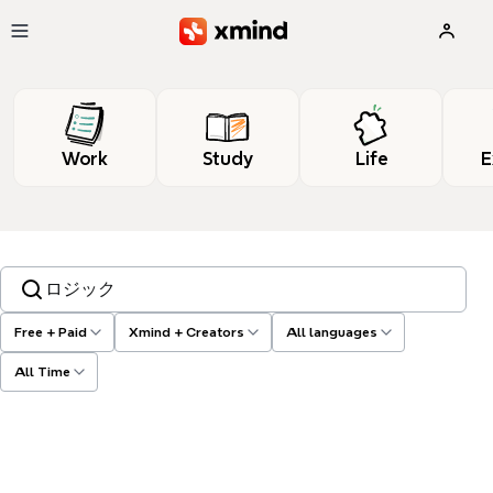
Skip to main content
Work
Study
Life
E
Search templates, tags…
Free + Paid
Xmind + Creators
All languages
All Time