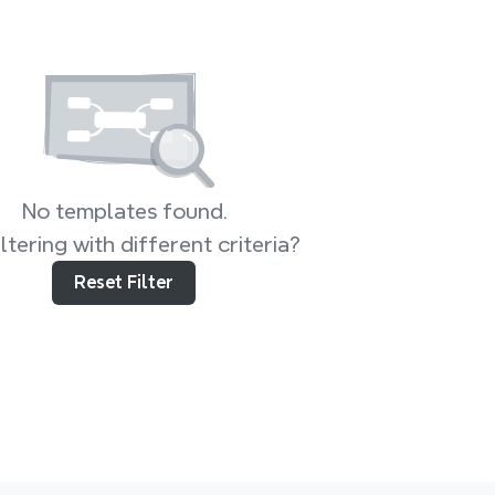
No templates found.
iltering with different criteria?
Reset Filter