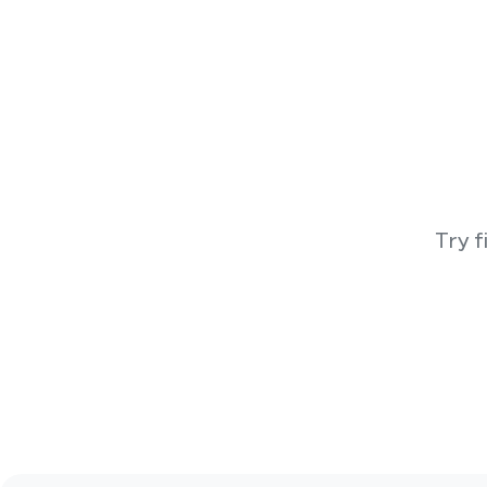
Try f