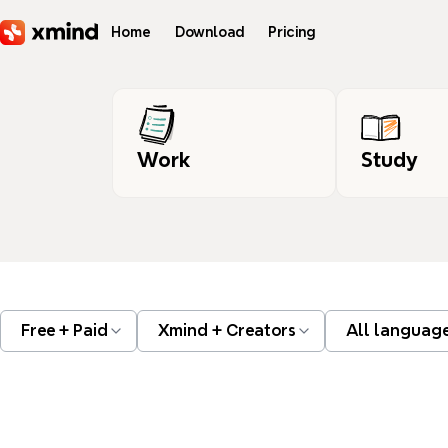
Skip to main content
Home
Download
Pricing
Work
Study
Free + Paid
Xmind + Creators
All languag