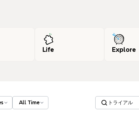
Life
Explore
Search templates
es
All Time