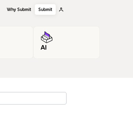
Why Submit
Submit
AI
, tags…