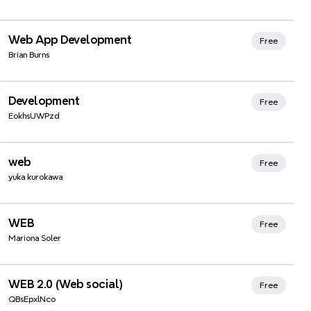
Xmind Favorites
Web App Development
Free
Brian Burns
Development
Free
EokhsUWPzd
Xmind Favorites
web
Free
yuka kurokawa
WEB
Free
Mariona Soler
Xmind Favorites
WEB 2.0 (Web social)
Free
QBsEpxlNco