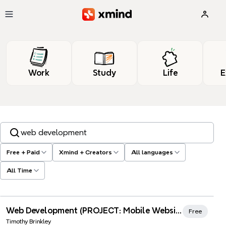
Skip to main content
Work
Study
Life
E
Search templates, tags…
Free + Paid
Xmind + Creators
All languages
All Time
Xmind Favorites
Web Development (PROJECT: Mobile Website)
Free
Timothy Brinkley