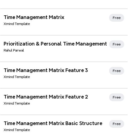
Xmind Favorites
Time Management Matrix
Free
Xmind Template
Prioritization & Personal Time Management
Free
Rahul Parwal
Xmind Favorites
Time Management Matrix Feature 3
Free
Xmind Template
Xmind Favorites
Time Management Matrix Feature 2
Free
Xmind Template
Xmind Favorites
Time Management Matrix Basic Structure
Free
Xmind Template