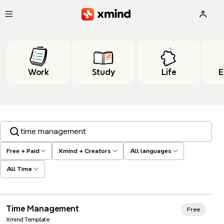
Skip to main content
Work
Study
Life
E
Search templates, tags…
Free + Paid
Xmind + Creators
All languages
All Time
Xmind Favorites
Time Management
Free
Xmind Template