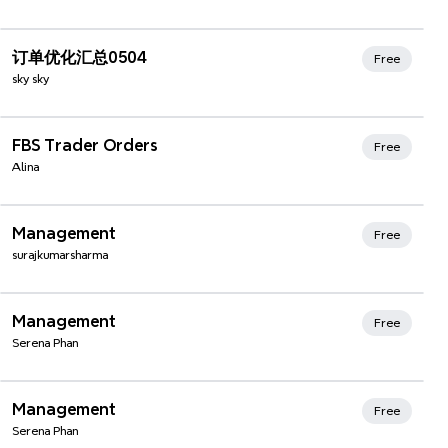
订单优化汇总0504
Free
sky sky
FBS Trader Orders
Free
Alina
Xmind Favorites
Management
Free
surajkumarsharma
Management
Free
Serena Phan
Management
Free
Serena Phan