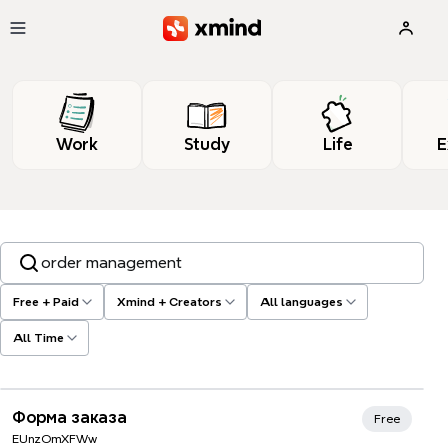
Skip to main content
Work
Study
Life
E
Search templates, tags…
Free + Paid
Xmind + Creators
All languages
All Time
Форма заказа
Free
EUnzOmXFWw